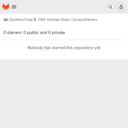
Homepage
Skip to main content
M
DynAIkonTrap
GBIF Animals Static Camera
Starrers
0 starrers: 0 public and 0 private
Nobody has starred this repository yet