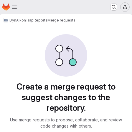
Homepage
Skip to main content
M
DynAIkonTrap
Reports
Merge requests
Merge requests
Create a merge request to
suggest changes to the
repository.
Use merge requests to propose, collaborate, and review
code changes with others.