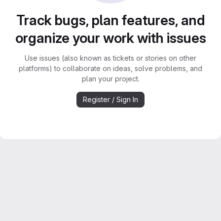
Track bugs, plan features, and
organize your work with issues
Use issues (also known as tickets or stories on other
platforms) to collaborate on ideas, solve problems, and
plan your project.
Register / Sign In