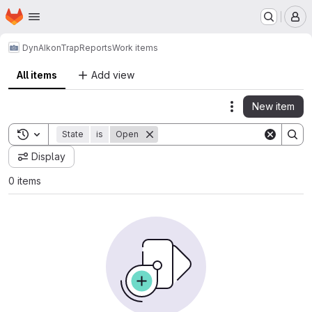
Homepage
Skip to main content
M
DynAIkonTrap
Reports
Work items
All items
Add view
New item
Actions
Toggle search history
State
is
Open
Display
0 items