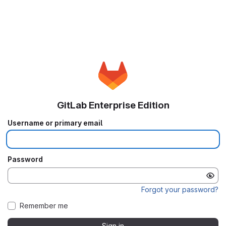
GitLab Enterprise Edition
Username or primary email
Password
Forgot your password?
Remember me
Sign in