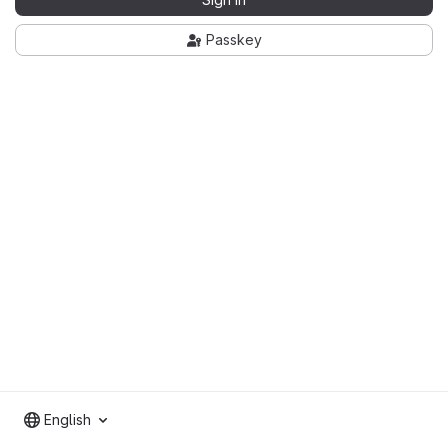
Passkey
English